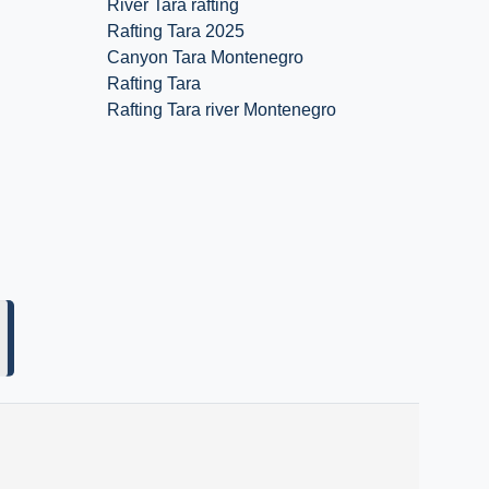
River Tara rafting
Rafting Tara 2025
Canyon Tara Montenegro
Rafting Tara
Rafting Tara river Montenegro