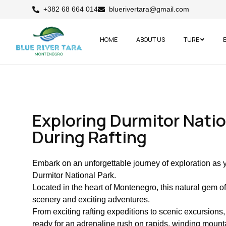
+382 68 664 014
bluerivertara@gmail.com
HOME
ABOUT US
TURE
Exploring Durmitor Natio
During Rafting
Embark on an unforgettable journey of exploration as 
Durmitor National Park.
Located in the heart of Montenegro, this natural gem o
scenery and exciting adventures.
From exciting rafting expeditions to scenic excursions, 
ready for an adrenaline rush on rapids, winding moun