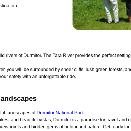
stination.
 rivers of Durmitor. The Tara River provides the perfect setting f
er, you will be surrounded by sheer cliffs, lush green forests, an
our safety with an unforgettable ride.
 Landscapes
iful landscapes of
Durmitor National Park
es, and beautiful vistas, Durmitor is a paradise for travel and n
 viewpoints and hidden gems of untouched nature. Get ready for 