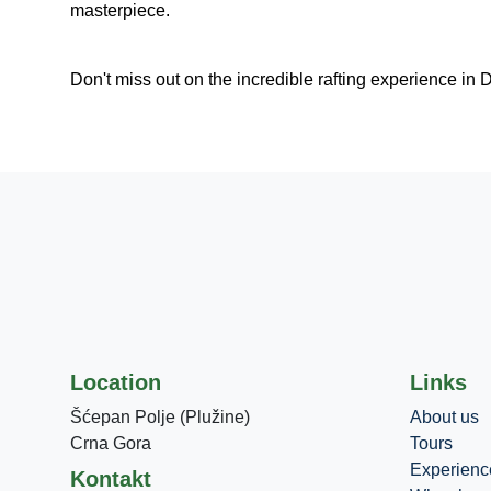
masterpiece.
Don't miss out on the incredible rafting experience in 
Location
Links
Šćepan Polje (Plužine)
About us
Crna Gora
Tours
Experienc
Kontakt