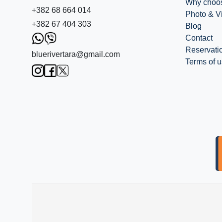
Why choo
+382 68 664 014
Photo & V
+382 67 404 303
Blog
Contact
Reservati
bluerivertara@gmail.com
Terms of 