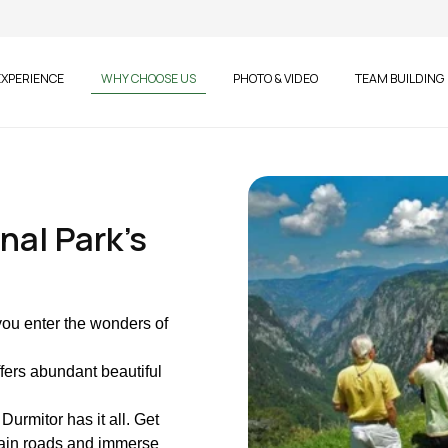
EXPERIENCE
WHY CHOOSE US
PHOTO & VIDEO
TEAM BUILDING
nal Park's
you enter the wonders of
ffers abundant beautiful
Durmitor has it all. Get
tain roads and immerse