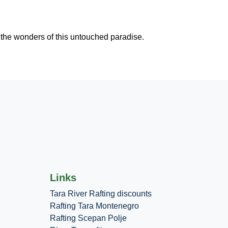
 the wonders of this untouched paradise.
Links
Tara River Rafting discounts
Rafting Tara Montenegro
Rafting Scepan Polje