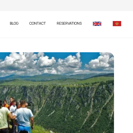
BLOG
CONTACT
RESERVATIONS