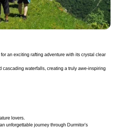
or an exciting rafting adventure with its crystal clear
d cascading waterfalls, creating a truly awe-inspiring
ature lovers.
an unforgettable journey through Durmitor's