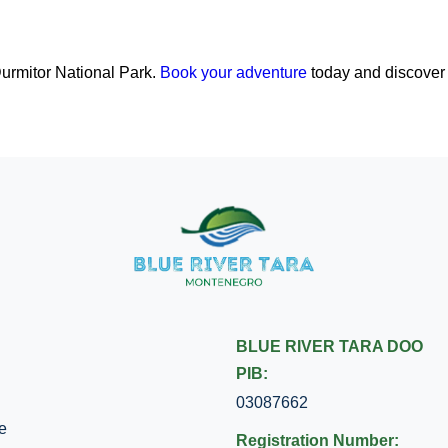
Durmitor National Park.
Book your adventure
today and discover
BLUE RIVER TARA DOO
PIB:
03087662
e
Registration Number: