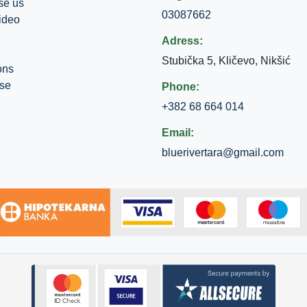
se us
03087662
ideo
Adress:
Stubička 5, Kličevo, Nikšić
ons
use
Phone:
+382 68 664 014
Email:
bluerivertara@gmail.com