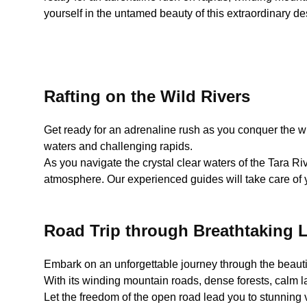
yourself in the untamed beauty of this extraordinary de
Rafting on the Wild Rivers
Get ready for an adrenaline rush as you conquer the wild
waters and challenging rapids.
As you navigate the crystal clear waters of the Tara Riv
atmosphere. Our experienced guides will take care of y
Road Trip through Breathtaking
Embark on an unforgettable journey through the beaut
With its winding mountain roads, dense forests, calm lak
Let the freedom of the open road lead you to stunning