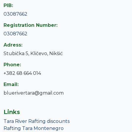
PIB:
03087662
Registration Number:
03087662
Adress:
Stubička 5, Kličevo, Nikšić
Phone:
+382 68 664 014
Email:
bluerivertara@gmail.com
Links
Tara River Rafting discounts
Rafting Tara Montenegro