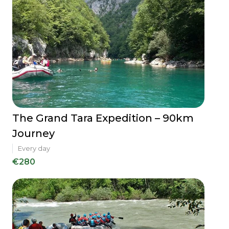
The Grand Tara Expedition – 90km
Journey
Every day
€280