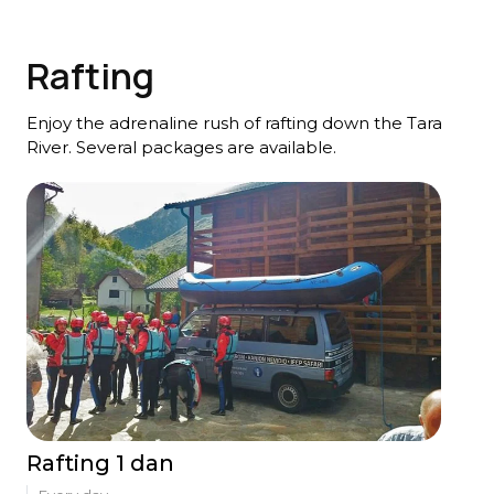
Rafting
Enjoy the adrenaline rush of rafting down the Tara
River. Several packages are available.
Rafting 1 dan