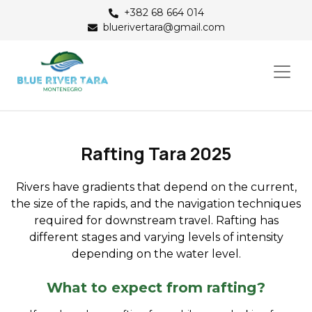
+382 68 664 014
bluerivertara@gmail.com
Rafting Tara 2025
Rivers have gradients that depend on the current,
the size of the rapids, and the navigation techniques
required for downstream travel. Rafting has
different stages and varying levels of intensity
depending on the water level.
What to expect from rafting?