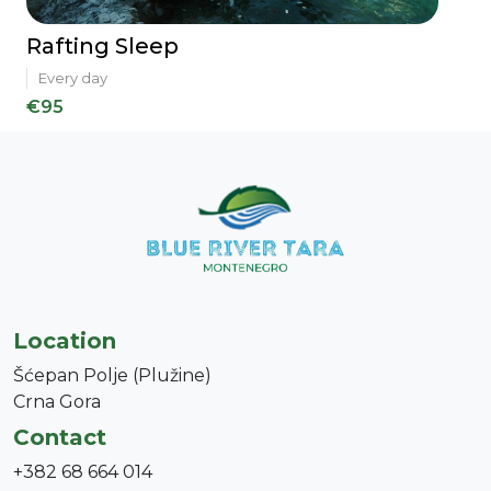
Rafting Sleep
Every day
€95
Location
Šćepan Polje (Plužine)
Crna Gora
Contact
+382 68 664 014