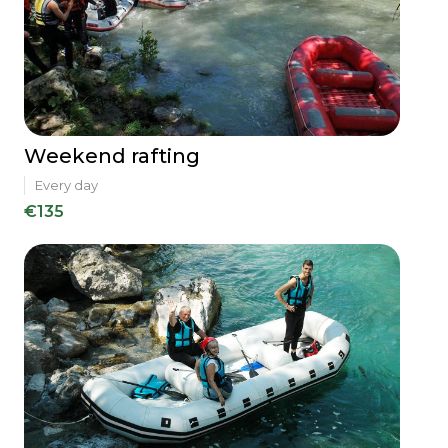
Weekend rafting
Every day
€135