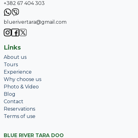
+382 67 404 303
bluerivertara@gmail.com
Links
About us
Tours
Experience
Why choose us
Photo & Video
Blog
Contact
Reservations
Terms of use
BLUE RIVER TARA DOO