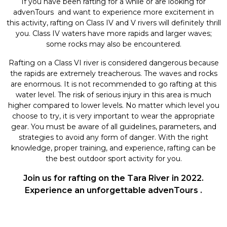
If you have been rafting for a while or are looking for
advenTours and want to experience more excitement in
this activity, rafting on Class IV and V rivers will definitely thrill
you. Class IV waters have more rapids and larger waves;
some rocks may also be encountered.
Rafting on a Class VI river is considered dangerous because
the rapids are extremely treacherous. The waves and rocks
are enormous. It is not recommended to go rafting at this
water level. The risk of serious injury in this area is much
higher compared to lower levels. No matter which level you
choose to try, it is very important to wear the appropriate
gear. You must be aware of all guidelines, parameters, and
strategies to avoid any form of danger. With the right
knowledge, proper training, and experience, rafting can be
the best outdoor sport activity for you.
Join us for rafting on the Tara River in 2022.
Experience an unforgettable advenTours .