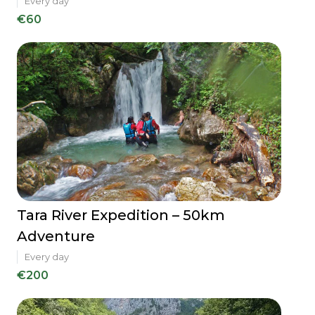
Every day
€60
Tara River Expedition – 50km
Adventure
Every day
€200