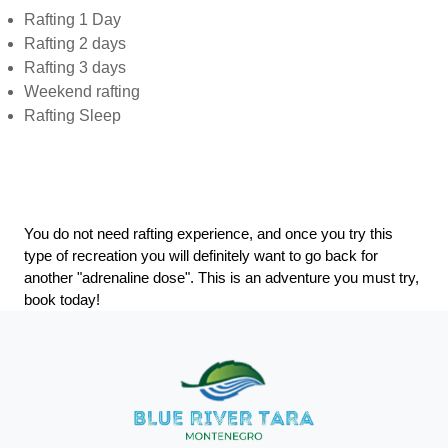
Rafting 1 Day
Rafting 2 days
Rafting 3 days
Weekend rafting
Rafting Sleep
You do not need rafting experience, and once you try this
type of recreation you will definitely want to go back for
another "adrenaline dose". This is an adventure you must try,
book today!