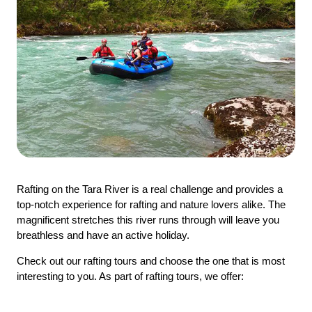
Rafting on the Tara River is a real challenge and provides a
top-notch experience for rafting and nature lovers alike. The
magnificent stretches this river runs through will leave you
breathless and have an active holiday.
Check out our rafting tours and choose the one that is most
interesting to you. As part of rafting tours, we offer: