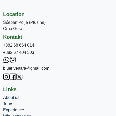
Location
Šćepan Polje (Plužine)
Crna Gora
Kontakt
+382 68 664 014
+382 67 404 303
bluerivertara@gmail.com
Links
About us
Tours
Experience