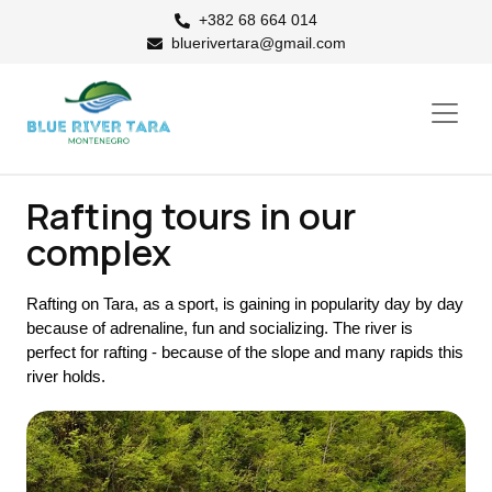
+382 68 664 014
bluerivertara@gmail.com
Rafting tours in our
complex
Rafting on Tara, as a sport, is gaining in popularity day by day
because of adrenaline, fun and socializing. The river is
perfect for rafting - because of the slope and many rapids this
river holds.