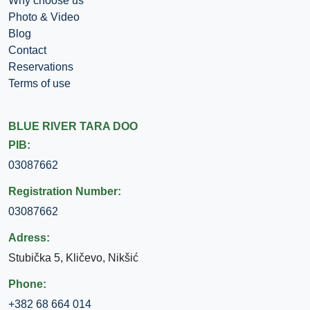
Why choose us
Photo & Video
Blog
Contact
Reservations
Terms of use
BLUE RIVER TARA DOO
PIB:
03087662
Registration Number:
03087662
Adress:
Stubička 5, Kličevo, Nikšić
Phone:
+382 68 664 014