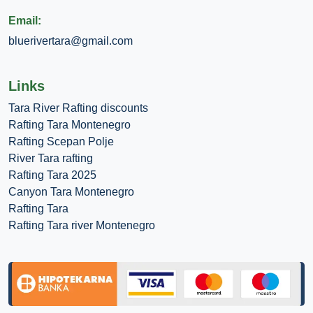
Email:
bluerivertara@gmail.com
Links
Tara River Rafting discounts
Rafting Tara Montenegro
Rafting Scepan Polje
River Tara rafting
Rafting Tara 2025
Canyon Tara Montenegro
Rafting Tara
Rafting Tara river Montenegro