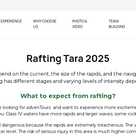
EXPERIENCE
WHY CHOOSE
PHOTO &
TEAM
US
VIDEO
BUILDING
Rafting Tara 2025
pend on the current, the size of the rapids, and the navi
 has different stages and varying levels of intensity de
What to expect from rafting?
are looking for advenTours and want to experience more excitement 
ill you. Class IV waters have more rapids and larger waves; some r
red dangerous because the rapids are extremely treacherous. The 
 level. The risk of serious injury in this area is much higher c