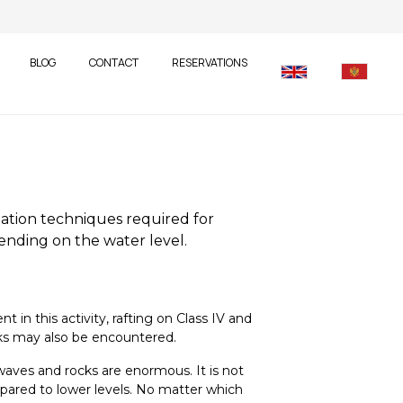
BLOG
CONTACT
RESERVATIONS
gation techniques required for
pending on the water level.
in this activity, rafting on Class IV and
ocks may also be encountered.
waves and rocks are enormous. It is not
ompared to lower levels. No matter which