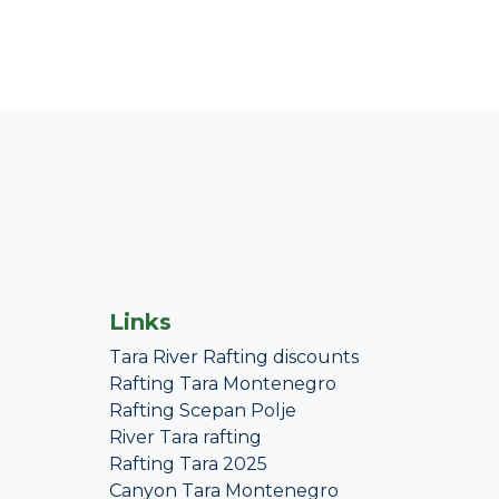
Links
Tara River Rafting discounts
Rafting Tara Montenegro
Rafting Scepan Polje
River Tara rafting
Rafting Tara 2025
Canyon Tara Montenegro