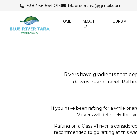
+382 68 664 014
bluerivertara@gmail.com
HOME
ABOUT
TOURS
US
Rivers have gradients that de
downstream travel. Rafting
If you have been rafting for a while or 
V rivers will definitely thr
Rafting on a Class VI river is conside
recommended to go rafting at this water