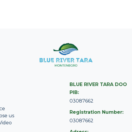
BLUE RIVER TARA DOO
PIB:
03087662
ce
Registration Number:
ose us
03087662
Video
Adress: