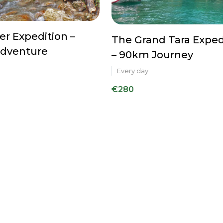
ver Expedition –
The Grand Tara Exped
dventure
– 90km Journey
Every day
€280