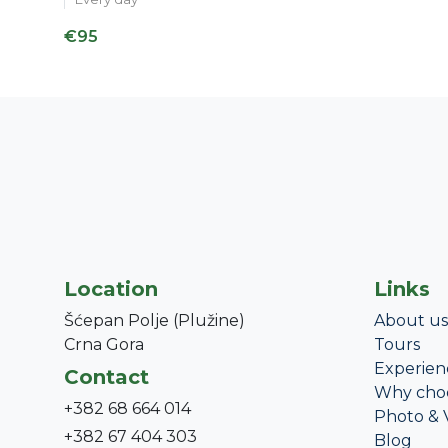
€95
Location
Links
Šćepan Polje (Plužine)
About us
Crna Gora
Tours
Experien
Contact
Why cho
+382 68 664 014
Photo & 
+382 67 404 303
Blog