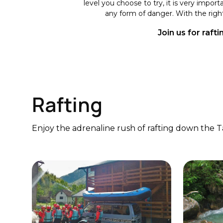
level you choose to try, it is very impor
any form of danger. With the right
Join us for raft
Rafting
Enjoy the adrenaline rush of rafting down the Ta