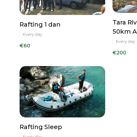
Tara Ri
Rafting 1 dan
50km A
Every day
Every day
€60
€200
Rafting Sleep
Every day