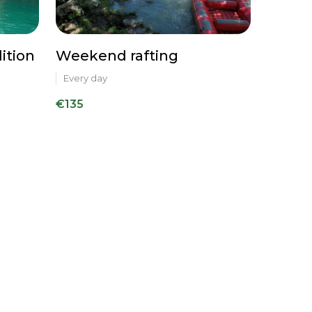
ition
Weekend rafting
Every day
€135