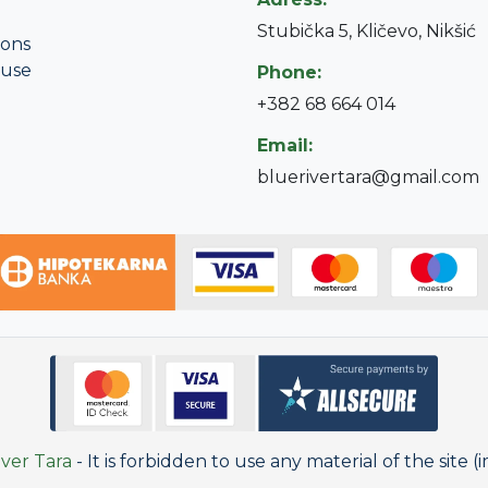
Stubička 5, Kličevo, Nikšić
ions
 use
Phone:
+382 68 664 014
Email:
bluerivertara@gmail.com
ver Tara
- It is forbidden to use any material of the site (i