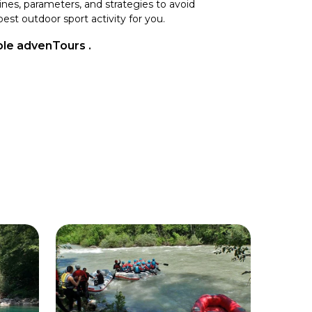
lines, parameters, and strategies to avoid
est outdoor sport activity for you.
able advenTours .