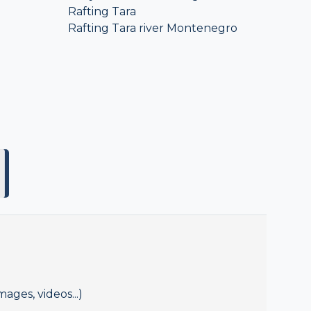
Rafting Tara
Rafting Tara river Montenegro
mages, videos...)