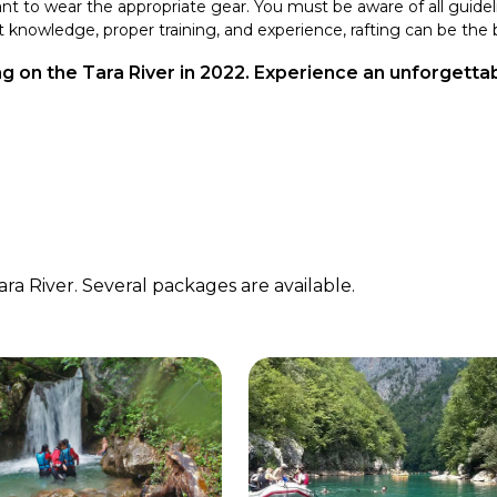
tant to wear the appropriate gear. You must be aware of all guide
 knowledge, proper training, and experience, rafting can be the b
ing on the Tara River in 2022. Experience an unforgett
ra River. Several packages are available.