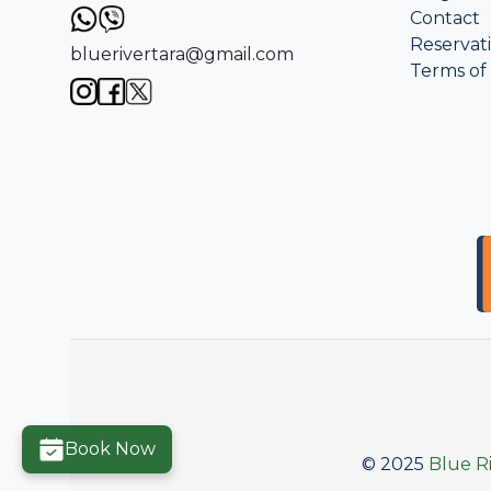
Contact
Reservat
bluerivertara@gmail.com
Terms of
Book Now
© 2025
Blue Ri